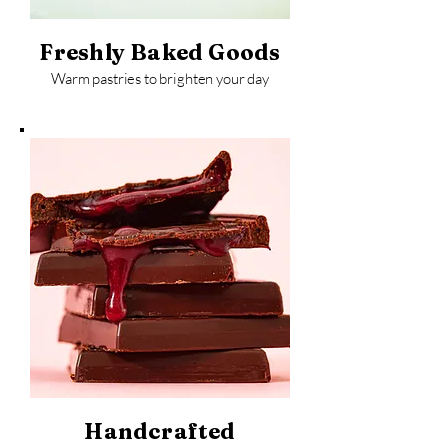
Freshly Baked Goods
Warm pastries to brighten your day
Handcrafted