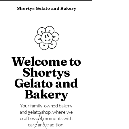
Shortys Gelato and Bakery
Welcome to
Shortys
Gelato and
Bakery
Your family-owned bakery
and gelato shop, where we
craft sweet moments with
care and tradition.