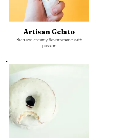
Artisan Gelato
Rich and creamy flavors made with
passion