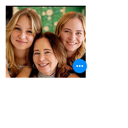
About Shortys Gelato
and Bakery