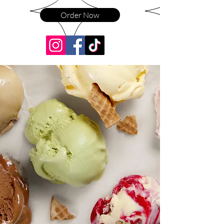
Order Now