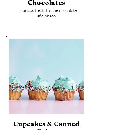
Chocolates
Luxurious treats for the chocolate
aficionado
Cupcakes & Canned