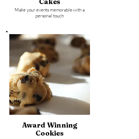
Cakes
Make your events memorable with a
personal touch
Award Winning
Cookies