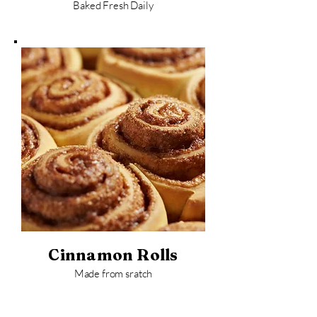
Baked Fresh Daily
Cinnamon Rolls
Made from sratch