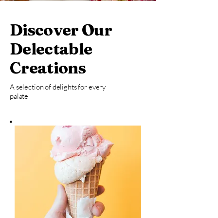
Discover Our
Delectable
Creations
A selection of delights for every
palate